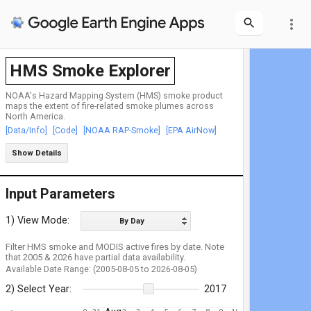
more_vert
HMS Smoke Explorer
NOAA's Hazard Mapping System (HMS) smoke product
maps the extent of fire-related smoke plumes across
North America.
[Data/Info]
[Code]
[NOAA RAP-Smoke]
[EPA AirNow]
Show Details
Input Parameters
1) View Mode:
By Day
Filter HMS smoke and MODIS active fires by date. Note
that 2005 & 2026 have partial data availability.
Available Date Range: (2005-08-05 to 2026-08-05)
2) Select Year:
2017