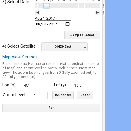
Aug
4
25
26
27
28
29
30
31
2
3
4
5
6
7
8
9
10
11
12
13
14
15
3) Select Date:
| | |
◀
▶
Aug 1, 2017
Jump to Latest
4) Select Satellite:
GOES-East
Map View Settings
Pan the interactive map or enter lon/lat coordinates (center
of map) and zoom level below to lock in the current map
view. The zoom level ranges from 0 (fully zoomed out) to
22 (fully zoomed in).
Lon (x):
Lat (y):
Zoom Level:
Re-center
Reset
Run