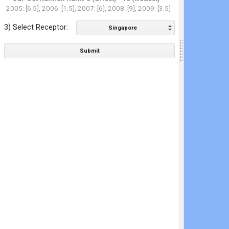
2005: [6.5], 2006: [1.5], 2007: [6], 2008: [9], 2009: [3.5]
3) Select Receptor:
Singapore
Submit