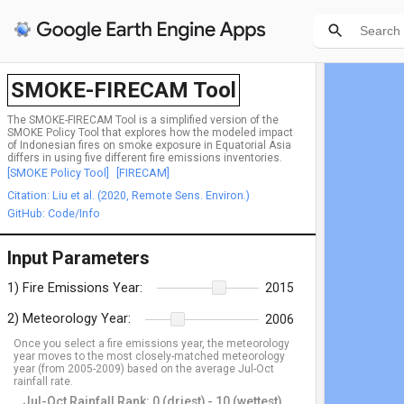
SMOKE-FIRECAM Tool
The SMOKE-FIRECAM Tool is a simplified version of the
SMOKE Policy Tool that explores how the modeled impact
of Indonesian fires on smoke exposure in Equatorial Asia
differs in using five different fire emissions inventories.
[SMOKE Policy Tool]
[FIRECAM]
Citation: Liu et al. (2020, Remote Sens. Environ.)
GitHub: Code/Info
Input Parameters
1) Fire Emissions Year:
2015
2) Meteorology Year:
2006
Once you select a fire emissions year, the meteorology
year moves to the most closely-matched meteorology
year (from 2005-2009) based on the average Jul-Oct
rainfall rate.
Jul-Oct Rainfall Rank: 0 (driest) - 10 (wettest)